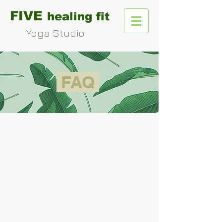
FIVE
healing fit
Yoga Studio
FAQ